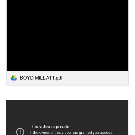
BOYD MILL ATT.pdf