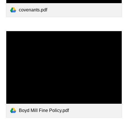
covenants.pdf
Boyd Mill Fine Policy.pdf