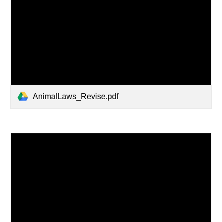
AnimalLaws_Revise.pdf