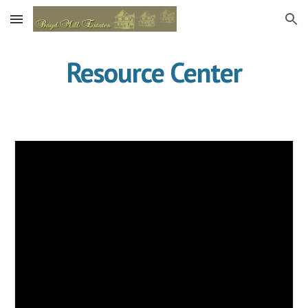
Skip to main content
Skip to navigation
Resource Center