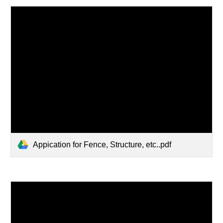
Appication for Fence, Structure, etc..pdf