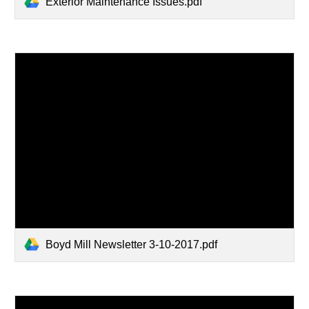
Exterior Maintenance Issues.pdf
Boyd Mill Newsletter 3-10-2017.pdf