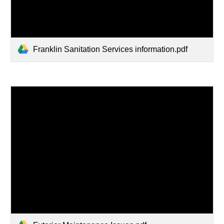
Franklin Sanitation Services information.pdf