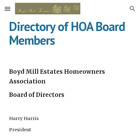
Skip to main content
Skip to navigation
Directory of HOA Board 
Members
Boyd Mill Estates Homeowners 
Association
Board of Directors
Harry Harris 
President 