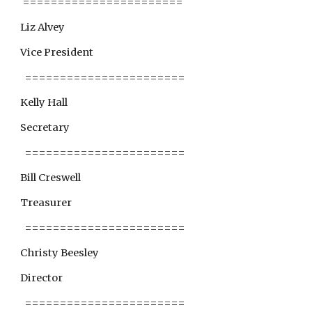
 =======================
Liz Alvey
Vice President
  =======================
Kelly Hall
Secretary
  =======================
Bill Creswell
Treasurer
  =======================
Christy Beesley
Director
  =======================